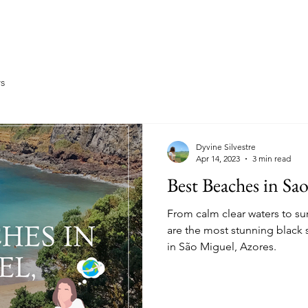
Home
About
Travel
Ea
ys
Dyvine Silvestre
Apr 14, 2023
3 min read
Best Beaches in Sa
From calm clear waters to su
are the most stunning black 
in São Miguel, Azores.