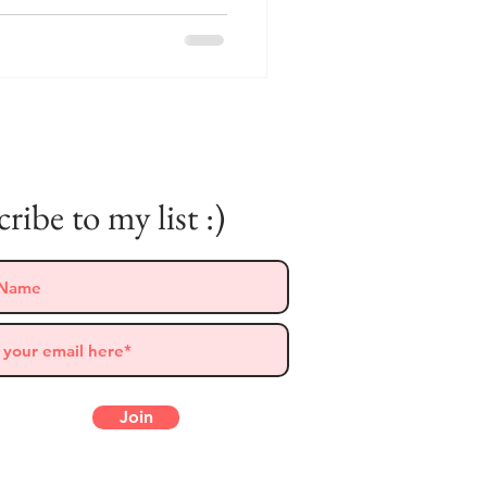
ribe to my list :)
Follow Me on Instagram
Join