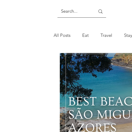
All Posts
Eat
Travel
Sta