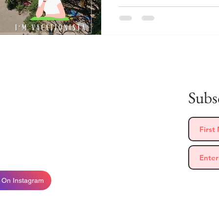
 Me
Subsc
 who loves to travel, eat, and meet new people!
move to the Azores with my partner and family,
py to share my travel experiences with you!
 On Instagram