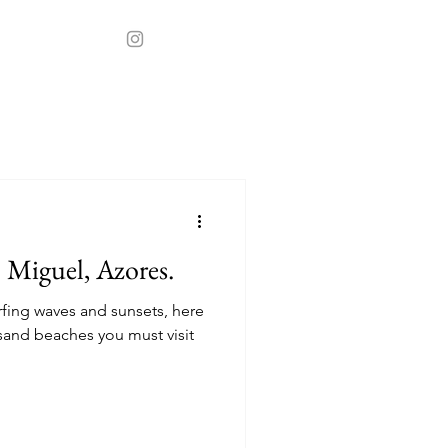
t
Stays
o Miguel, Azores.
rfing waves and sunsets, here
sand beaches you must visit