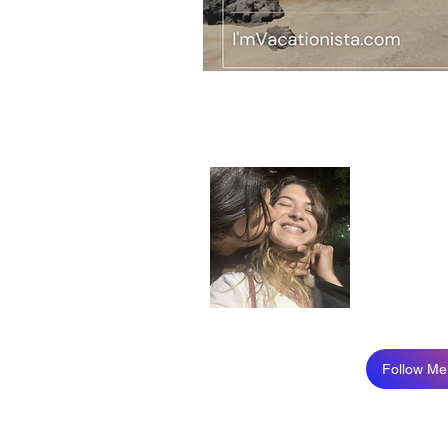
About
Just a girl
I recently 
I am so hap
Read More
Follow Me