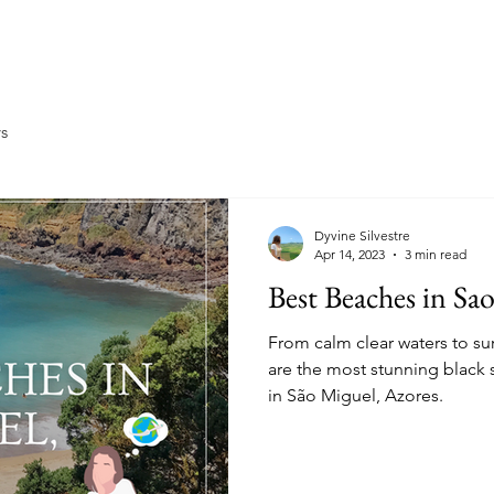
Home
About
Travel
Ea
ys
Dyvine Silvestre
Apr 14, 2023
3 min read
Best Beaches in Sa
From calm clear waters to su
are the most stunning black 
in São Miguel, Azores.