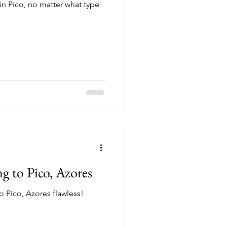
in Pico, no matter what type
ng to Pico, Azores
to Pico, Azores flawless!