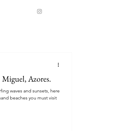
t
Stays
o Miguel, Azores.
rfing waves and sunsets, here
sand beaches you must visit