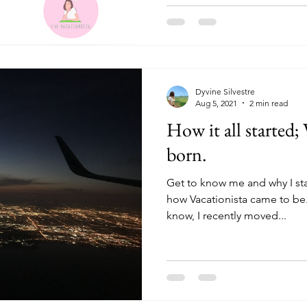
Dyvine Silvestre
Aug 5, 2021
2 min read
How it all started; 
born.
Get to know me and why I star
how Vacationista came to be
know, I recently moved...