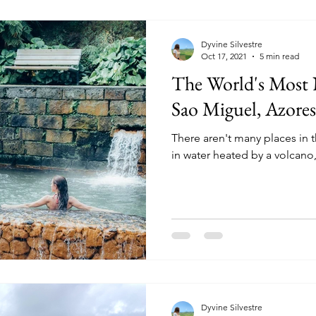
Dyvine Silvestre
Oct 17, 2021
5 min read
The World's Most 
Sao Miguel, Azores
There aren't many places in
in water heated by a volcano
Dyvine Silvestre