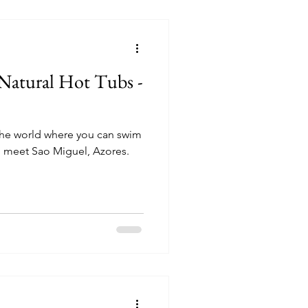
Natural Hot Tubs -
 the world where you can swim
, meet Sao Miguel, Azores.