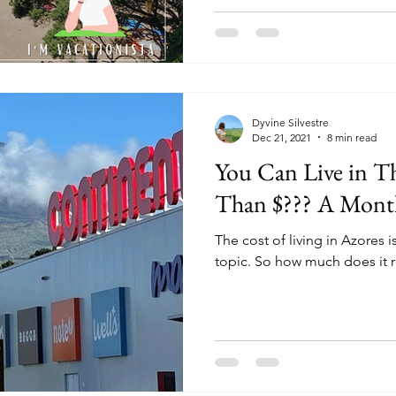
Dyvine Silvestre
Dec 21, 2021
8 min read
You Can Live in Th
Than $??? A Month
The cost of living in Azores 
topic. So how much does it re