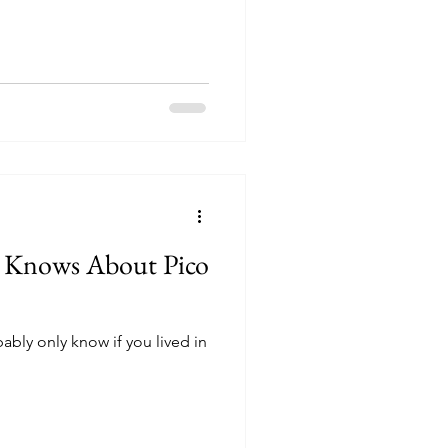
 Knows About Pico
bably only know if you lived in