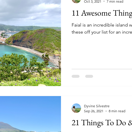
Oct 3, 2021
7 min read
11 Awesome Things
Faial is an incredible island
these off your list for an incr
Dyvine Silvestre
Sep 26, 2021
8 min read
21 Things To Do &