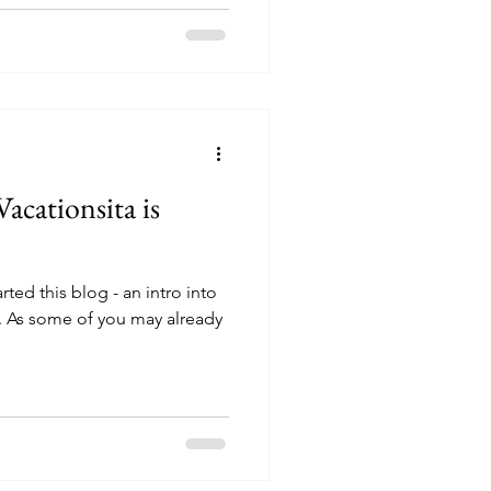
Vacationsita is
ted this blog - an intro into
. As some of you may already