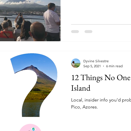
Dyvine Silvestre
Sep 5, 2021
6 min read
12 Things No One
Island
Local, insider info you'd pro
Pico, Azores.