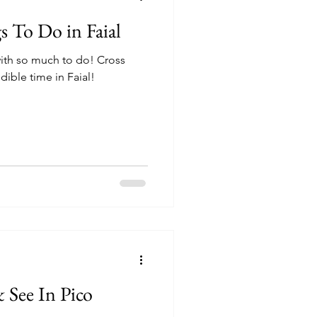
 To Do in Faial
 with so much to do! Cross
edible time in Faial!
 See In Pico