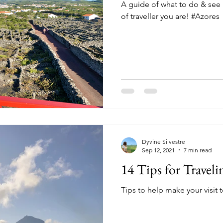
A guide of what to do & see 
of traveller you are! #Azores
Dyvine Silvestre
Sep 12, 2021
7 min read
14 Tips for Traveli
Tips to help make your visit 