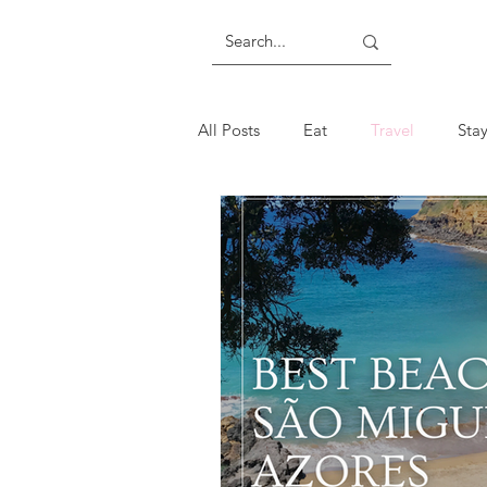
All Posts
Eat
Travel
Sta