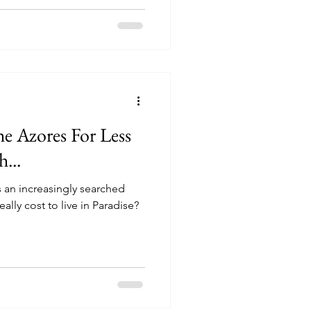
e Azores For Less
...
is an increasingly searched
ally cost to live in Paradise?