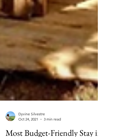
Dyvine Silvestre
Oct 24, 2021
3 min read