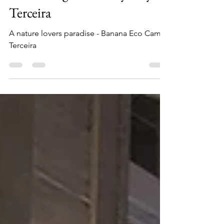
Most Budget-Friendly Stay in
Terceira
A nature lovers paradise - Banana Eco Camp
Terceira