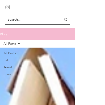
Blog
All Posts
All Posts
Eat
Travel
Stays